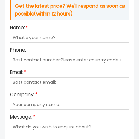
Get the latest price? We'll respond as soon as
possible(within 12 hours)
Name:
*
Phone:
Email:
*
Company:
*
Message:
*