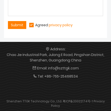
Submit
Agreed
privacy policy
Address:
Chao Jie Industrial Park, Julong E Road, Pingshan District,
Shenzhen, Guangdong China
Email:
info@szttgk.com
Tel:
+86-755-25468534
Shenzhen TTGK Technology Co., Ltd.
粤ICP备20022174号-1
Privacy
Policy