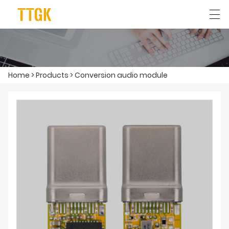
简体中文
English
Home
>
Products
>
Conversion audio module
HOME
ABOUT US
PRODUCTS
APPLICATION
NEWS
CONTACT US