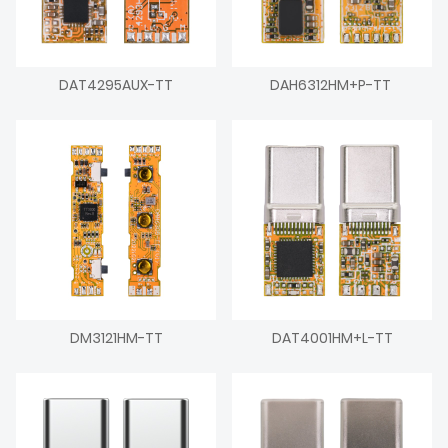
DAT4295AUX-TT
DAH6312HM+P-TT
DM3121HM-TT
DAT4001HM+L-TT