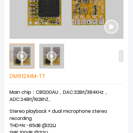
DM5121HM-TT
Main chip：CB1200AU，DAC:32Bit/384KHz，
ADC:24Bit/192khZ。
Stereo playback + dual microphone stereo
recording
THD+N: -85dB @32Ω
SNR: 100dB @32Ω