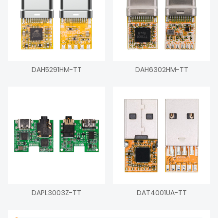
DAH5291HM-TT
DAH6302HM-TT
DAPL3003Z-TT
DAT4001UA-TT