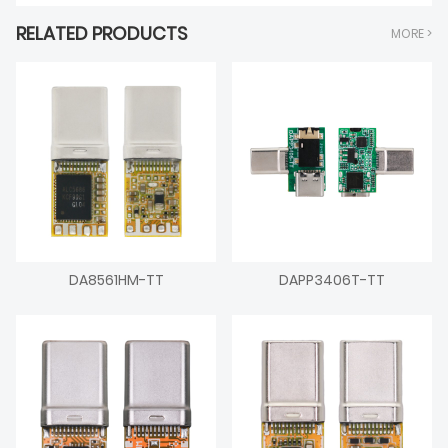
RELATED PRODUCTS
MORE >
DA8561HM-TT
DAPP3406T-TT