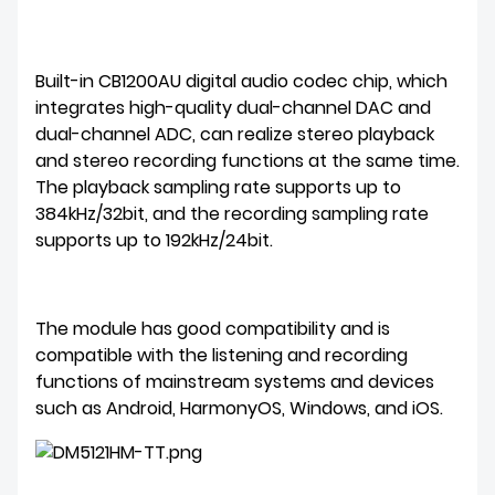
Built-in CB1200AU digital audio codec chip, which
integrates high-quality dual-channel DAC and
dual-channel ADC, can realize stereo playback
and stereo recording functions at the same time.
The playback sampling rate supports up to
384kHz/32bit, and the recording sampling rate
supports up to 192kHz/24bit.
The module has good compatibility and is
compatible with the listening and recording
functions of mainstream systems and devices
such as Android, HarmonyOS, Windows, and iOS.