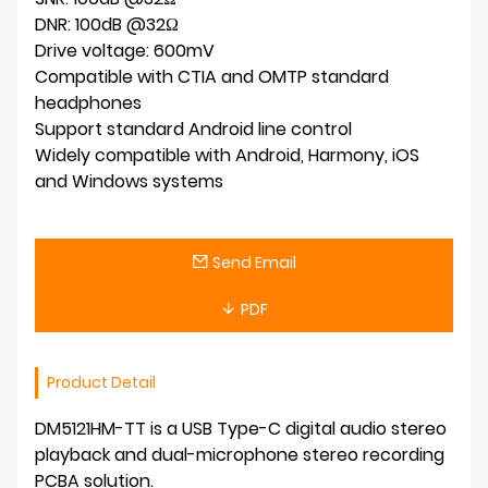
DNR: 100dB @32Ω
Drive voltage: 600mV
Compatible with CTIA and OMTP standard
headphones
Support standard Android line control
Widely compatible with Android, Harmony, iOS
and Windows systems
Send Email
PDF
Product Detail
DM5121HM-TT is a USB Type-C digital audio stereo
playback and dual-microphone stereo recording
PCBA solution.